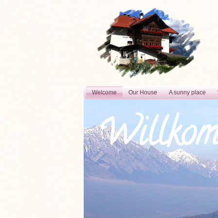
Welcome
Our House
A sunny place
Willko