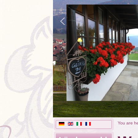
You are h