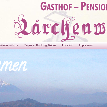
Winter with us
Request, Booking, Prices
Location
Impressum
mmen