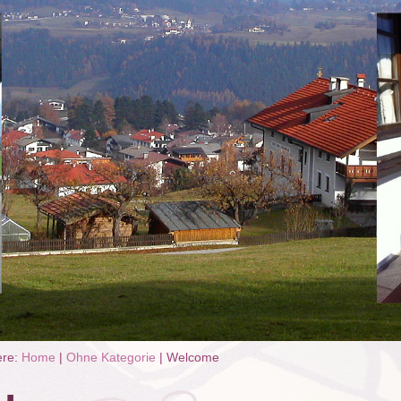
ere:
Home
|
Ohne Kategorie
|
Welcome