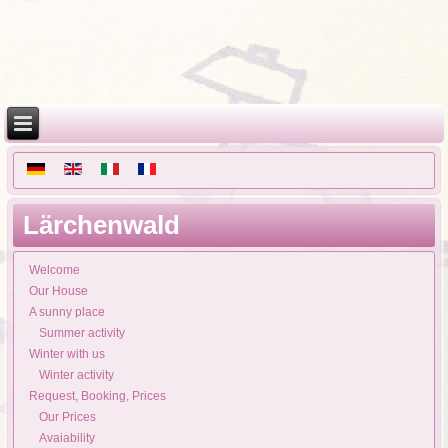
Lärchenwald
Welcome
Our House
A sunny place
Summer activity
Winter with us
Winter activity
Request, Booking, Prices
Our Prices
Avaiability