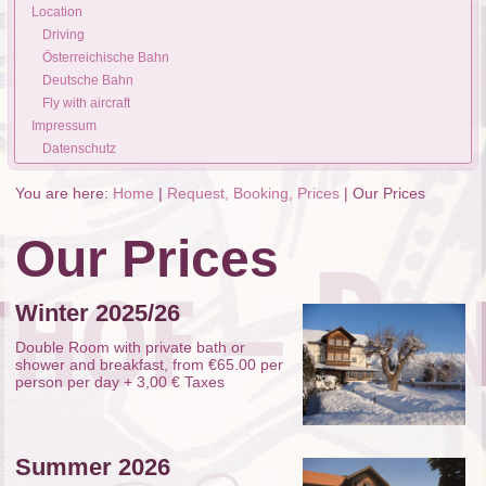
Location
Driving
Österreichische Bahn
Deutsche Bahn
Fly with aircraft
Impressum
Datenschutz
You are here:
Home
|
Request, Booking, Prices
|
Our Prices
Our Prices
Winter 2025/26
Double Room with private bath or
shower and breakfast, from €65.00 per
person per day + 3,00 € Taxes
Summer 2026